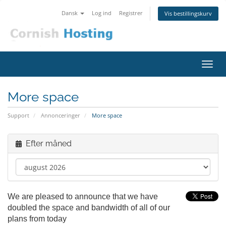
Dansk
Log ind
Registrer
Vis bestillingskurv
Skift
navig
More space
Support
Annonceringer
More space
Efter måned
We are pleased to announce that we have
doubled the space and bandwidth of all of our
plans from today