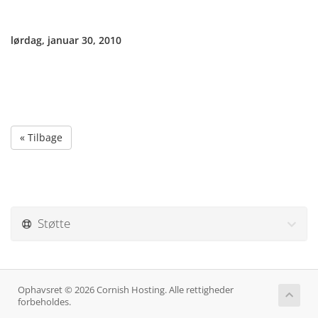
lørdag, januar 30, 2010
« Tilbage
Støtte
Ophavsret © 2026 Cornish Hosting. Alle rettigheder
forbeholdes.