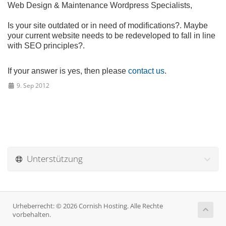
Web Design & Maintenance Wordpress Specialists,
Is your site outdated or in need of modifications?. Maybe
your current website needs to be redeveloped to fall in line
with SEO principles?.
If your answer is yes, then please
contact us
.
9. Sep 2012
Unterstützung
Urheberrecht: © 2026 Cornish Hosting. Alle Rechte
vorbehalten.