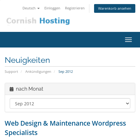
Deutsch
Einloggen
Registrieren
Warenkorb ansehen
Navig
ein-/
Neuigkeiten
Support
Ankündigungen
Sep 2012
nach Monat
Web Design & Maintenance Wordpress
Specialists