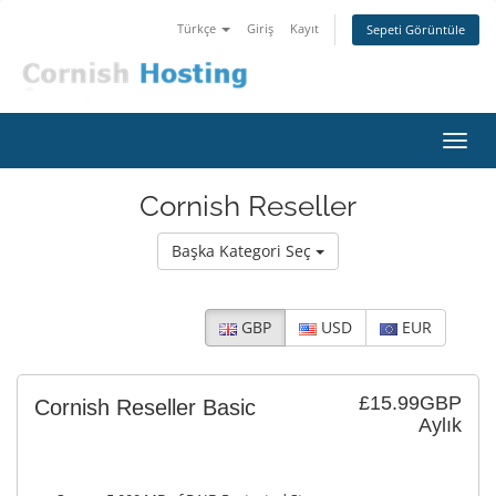
Türkçe
Giriş
Kayıt
Sepeti Görüntüle
Gezi
değiş
Cornish Reseller
Başka Kategori Seç
GBP
USD
EUR
£15.99GBP
Cornish Reseller Basic
Aylık