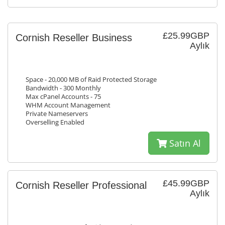
£25.99GBP
Cornish Reseller Business
Aylık
Space - 20,000 MB of Raid Protected Storage
Bandwidth - 300 Monthly
Max cPanel Accounts - 75
WHM Account Management
Private Nameservers
Overselling Enabled
Satın Al
£45.99GBP
Cornish Reseller Professional
Aylık