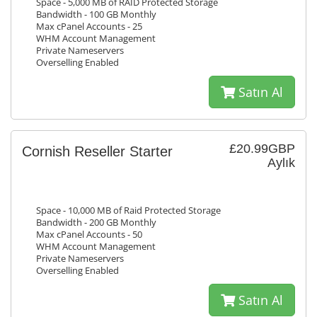
Space - 5,000 MB of RAID Protected Storage
Bandwidth - 100 GB Monthly
Max cPanel Accounts - 25
WHM Account Management
Private Nameservers
Overselling Enabled
Satın Al
£20.99GBP
Cornish Reseller Starter
Aylık
Space - 10,000 MB of Raid Protected Storage
Bandwidth - 200 GB Monthly
Max cPanel Accounts - 50
WHM Account Management
Private Nameservers
Overselling Enabled
Satın Al