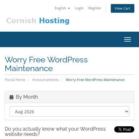
English
Login
Register
View Cart
Toggl
navig
Worry Free WordPress
Maintenance
Portal Home
Announcements
Worry Free WordPress Maintenance
By Month
Do you actually know what your WordPress
website needs?