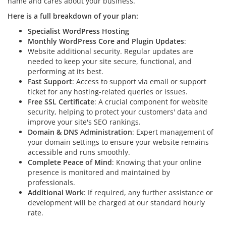
name and cares about your business.
Here is a full breakdown of your plan:
Specialist WordPress Hosting
Monthly WordPress Core and Plugin Updates
:
Website additional security. Regular updates are
needed to keep your site secure, functional, and
performing at its best.
Fast Support
: Access to support via email or support
ticket for any hosting-related queries or issues.
Free SSL Certificate
: A crucial component for website
security, helping to protect your customers' data and
improve your site's SEO rankings.
Domain & DNS Administration
: Expert management of
your domain settings to ensure your website remains
accessible and runs smoothly.
Complete Peace of Mind
: Knowing that your online
presence is monitored and maintained by
professionals.
Additional Work
: If required, any further assistance or
development will be charged at our standard hourly
rate.