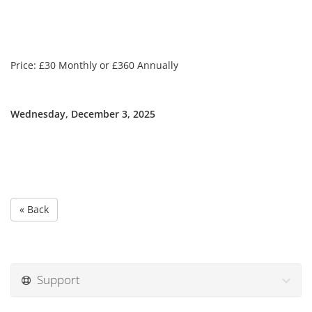
Price: £30 Monthly or £360 Annually
Wednesday, December 3, 2025
« Back
Support