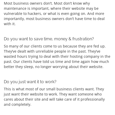
Most business owners don’t. Most don’t know why
maintenance is important, where their website may be
vulnerable to hackers, or what is even going on. And more
importantly, most business owners don’t have time to deal
with it.
Do you want to save time, money & frustration?
So many of our clients come to us because they are fed up.
They’ve dealt with unreliable people in the past. They’ve
wasted hours trying to deal with their hosting company in the
past. Our clients have told us time and time again how much
better they sleep, no longer worrying about their website.
Do you just want it to work?
This is what most of our small business clients want. They
just want their website to work. They want someone who
cares about their site and will take care of it professionally
and completely.