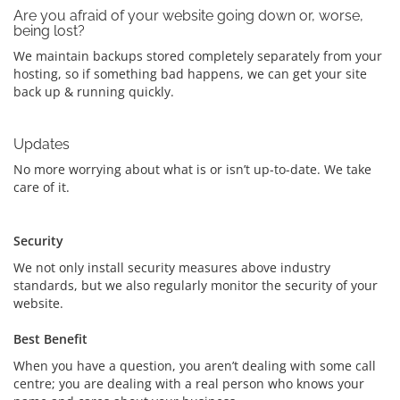
Are you afraid of your website going down or, worse,
being lost?
We maintain backups stored completely separately from your
hosting, so if something bad happens, we can get your site
back up & running quickly.
Updates
No more worrying about what is or isn’t up-to-date. We take
care of it.
Security
We not only install security measures above industry
standards, but we also regularly monitor the security of your
website.
Best Benefit
When you have a question, you aren’t dealing with some call
centre; you are dealing with a real person who knows your