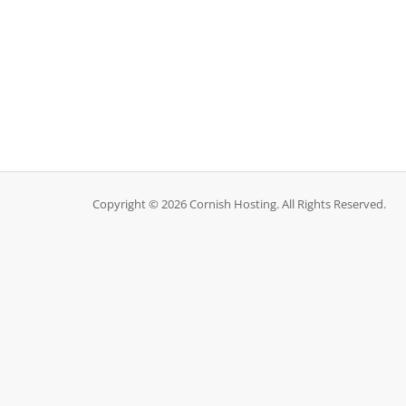
Copyright © 2026 Cornish Hosting. All Rights Reserved.