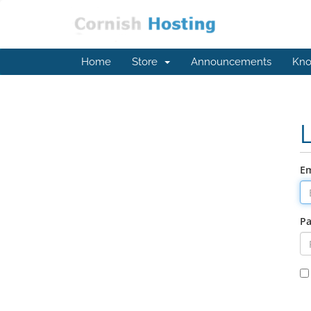
Home
Store
Announcements
Kno
Em
P