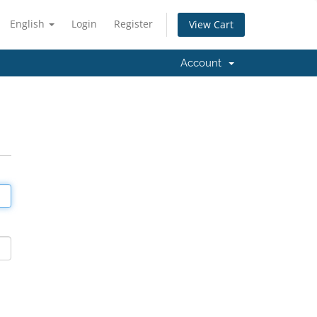
English
Login
Register
View Cart
Account