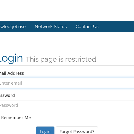
wledgebase
Network Status
Contact Us
Login
This page is restricted
ail Address
assword
Remember Me
Forgot Password?