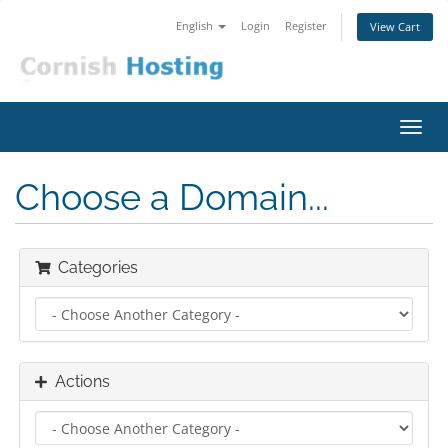
English
Login
Register
View Cart
Toggl
navig
Choose a Domain...
Categories
Actions