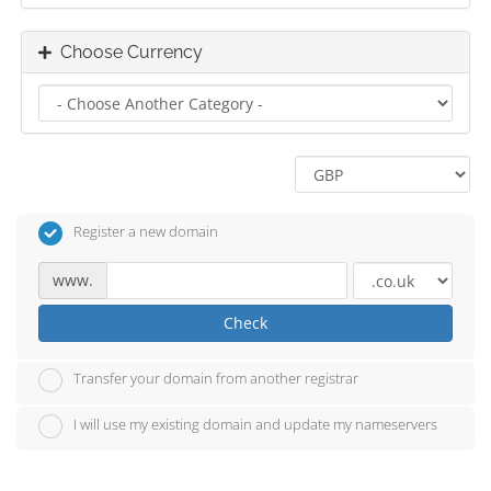
Choose Currency
Register a new domain
www.
Check
Transfer your domain from another registrar
I will use my existing domain and update my nameservers