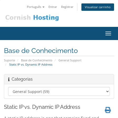
Português
Entrar
Registrar
Visualizar carrinho
Alter
nave
Base de Conhecimento
Suporte
Base de Conhecimento
General Support
Static IP vs. Dynamic IP Address
Categorias
Static IP vs. Dynamic IP Address