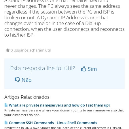
A static IP address is one that remains fixed and
never changes. The PC always sees the same address
regardless if the session between the PC and ISP is
broken or not. A Dynamic IP Address is one that
changes over time or in the case of a Dial-up
connection, when the user disconnects and reconnects
to his/her ISP.
0 Usuários acharam útil
Esta resposta lhe foi útil?
Sim
Não
Artigos Relacionados
What are private nameservers and how do I set them up?
Private nameservers are where your domain points to our nameservers so that
your customers do not...
Common SSH Commands - Linux Shell Commands
Navigating in UNIX pwd Shows the full path of the current directory ls Lists all...