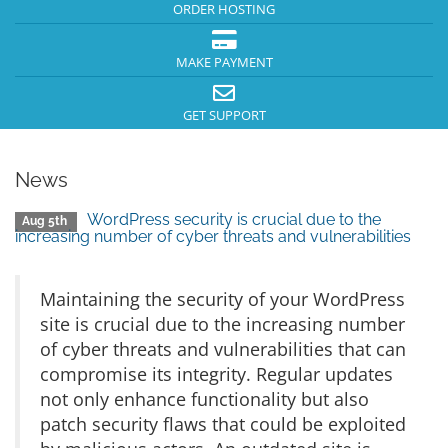
ORDER HOSTING
MAKE PAYMENT
GET SUPPORT
News
WordPress security is crucial due to the
Aug 5th
increasing number of cyber threats and vulnerabilities
Maintaining the security of your WordPress
site is crucial due to the increasing number
of cyber threats and vulnerabilities that can
compromise its integrity. Regular updates
not only enhance functionality but also
patch security flaws that could be exploited