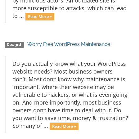
by malicious actors. An outdated site is
more susceptible to attacks, which can lead
to ...
Read More »
Worry Free WordPress Maintenance
Dec 3rd
Do you actually know what your WordPress
website needs? Most business owners
don’t. Most don’t know why maintenance is
important, where their website may be
vulnerable to hackers, or what is even going
on. And more importantly, most business
owners don’t have time to deal with it. Do
you want to save time, money & frustration?
So many of ...
Read More »