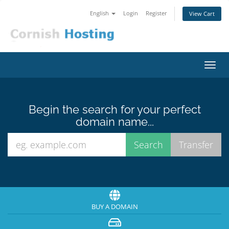
English
Login
Register
View Cart
Toggl
navig
Begin the search for your perfect
domain name...
BUY A DOMAIN