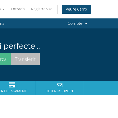
à
Entrada
Registrar-se
Veure Carro
'ns
Compte
perfecte...
ER EL PAGAMENT
OBTENIR SUPORT