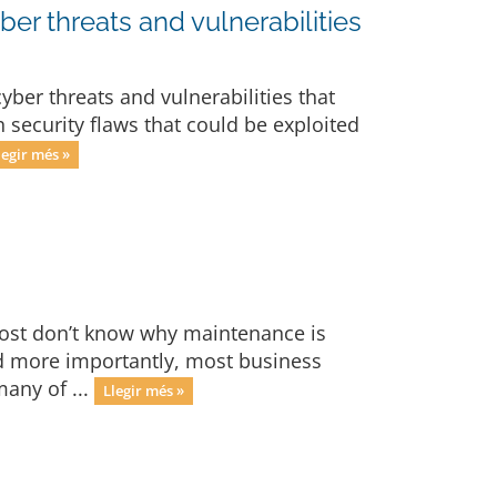
ber threats and vulnerabilities
yber threats and vulnerabilities that
 security flaws that could be exploited
legir més »
ost don’t know why maintenance is
nd more importantly, most business
many of ...
Llegir més »