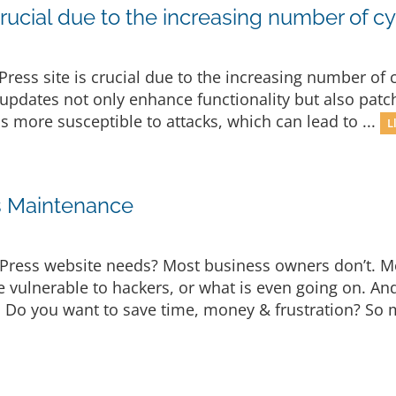
rucial due to the increasing number of cy
ress site is crucial due to the increasing number of c
updates not only enhance functionality but also patch
is more susceptible to attacks, which can lead to ...
L
s Maintenance
Press website needs? Most business owners don’t. M
e vulnerable to hackers, or what is even going on. A
t. Do you want to save time, money & frustration? So 