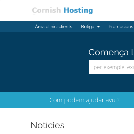
Àrea d'Inici clients
Botiga
Promocions
Comença la
Com podem ajudar avui?
Notícies