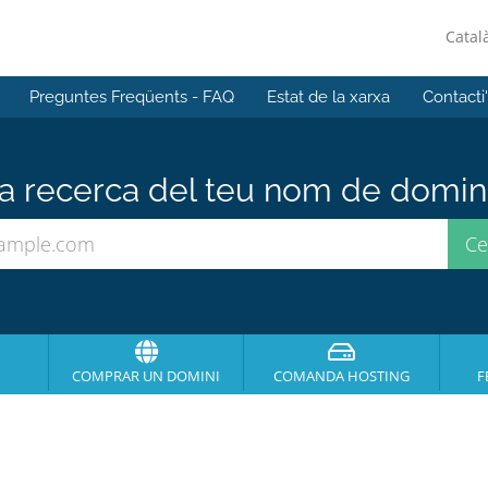
Catal
Preguntes Freqüents - FAQ
Estat de la xarxa
Contacti
 recerca del teu nom de domini 
COMPRAR UN DOMINI
COMANDA HOSTING
F