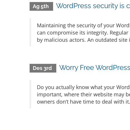
WordPress security is c
Ag 5th
Maintaining the security of your WordP
can compromise its integrity. Regular 
by malicious actors. An outdated site 
Worry Free WordPres
Des 3rd
Do you actually know what your Word
important, where their website may b
owners don’t have time to deal with i