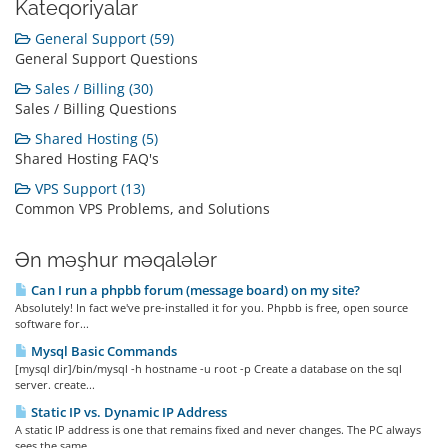
Kateqoriyalar
General Support (59)
General Support Questions
Sales / Billing (30)
Sales / Billing Questions
Shared Hosting (5)
Shared Hosting FAQ's
VPS Support (13)
Common VPS Problems, and Solutions
Ən məşhur məqalələr
Can I run a phpbb forum (message board) on my site?
Absolutely! In fact we've pre-installed it for you. Phpbb is free, open source
software for...
Mysql Basic Commands
[mysql dir]/bin/mysql -h hostname -u root -p Create a database on the sql
server. create...
Static IP vs. Dynamic IP Address
A static IP address is one that remains fixed and never changes. The PC always
sees the same...