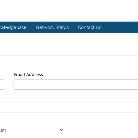
wledgebase
Network Status
Contact Us
Email Address