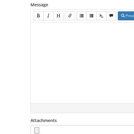
Message
Prev
Attachments