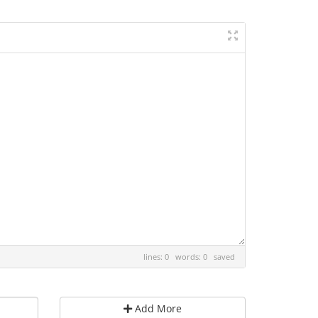
lines: 0 words: 0
saved
Add More