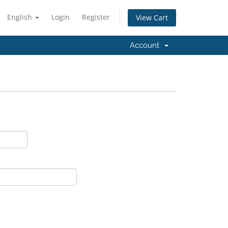
English
Login
Register
View Cart
Account