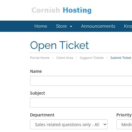
Home
Store
Announcements
Kno
Open Ticket
Portal Home
Client Area
Support Tickets
Submit Ticket
Name
Subject
Department
Priority