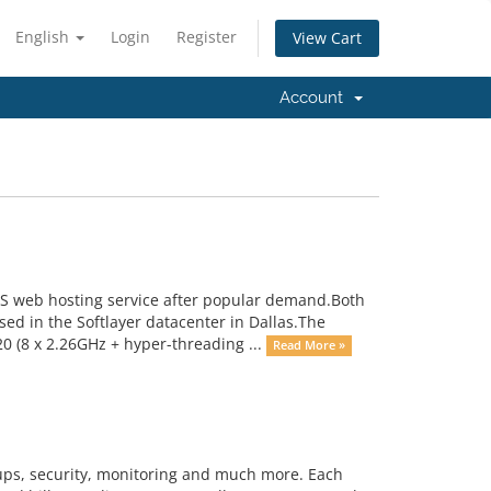
English
Login
Register
View Cart
Account
US web hosting service after popular demand.Both
ed in the Softlayer datacenter in Dallas.The
 (8 x 2.26GHz + hyper-threading ...
Read More »
kups, security, monitoring and much more. Each