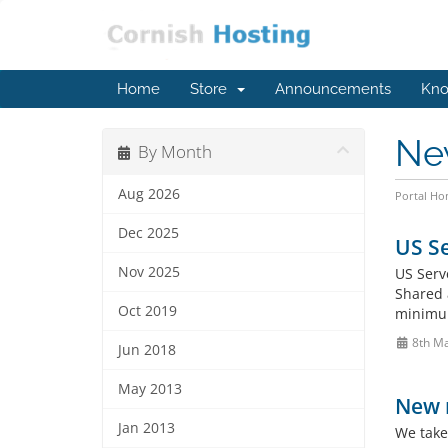
Home
Store
Announcements
Kno
Ne
By Month
Aug 2026
Portal H
Dec 2025
US Se
Nov 2025
US Serv
Shared 
Oct 2019
minimum
8th M
Jun 2018
May 2013
New r
Jan 2013
We take