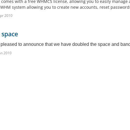
 comes with a free WHMCS license, allowing you to easily manage an
 WHM system allowing you to create new accounts, reset passwords,
pr 2010
 space
pleased to announce that we have doubled the space and bandwi
an 2010