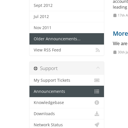
account
Sept 2012
leading
17th A
Jul 2012
Nov 2011
More
Older Announcements...
We are 
View RSS Feed
30th J
Support
My Support Tickets
Announcements
Knowledgebase
Downloads
Network Status