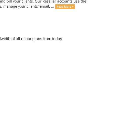
d bill your clients. Our Reseller accounts use the
 manage your clients' email, ...
Read More »
dth of all of our plans from today