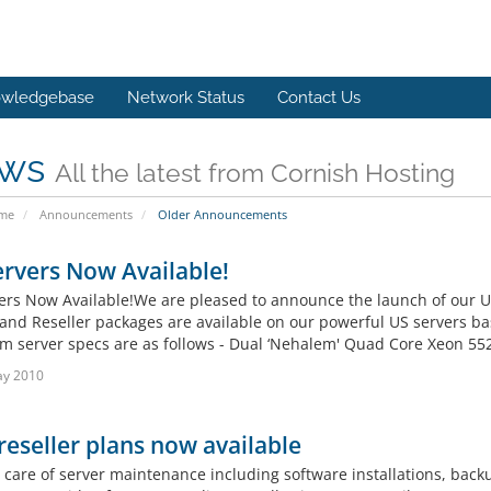
wledgebase
Network Status
Contact Us
ws
All the latest from Cornish Hosting
ome
Announcements
Older Announcements
rvers Now Available!
ers Now Available!We are pleased to announce the launch of our 
and Reseller packages are available on our powerful US servers bas
 server specs are as follows - Dual ‘Nehalem' Quad Core Xeon 5520
ay 2010
eseller plans now available
 care of server maintenance including software installations, bac